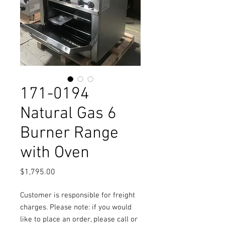
171-0194
Natural Gas 6
Burner Range
with Oven
Price
$1,795.00
Customer is responsible for freight
charges. Please note: if you would
like to place an order, please call or