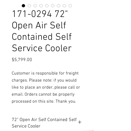
171-0294 72"
Open Air Self
Contained Self
Service Cooler
Price
$5,799.00
Customer is responsible for freight
charges. Please note: if you would
like to place an order, please call or
email. Orders cannot be properly
processed on this site. Thank you.
72" Open Air Self Contained Self
Service Cooler