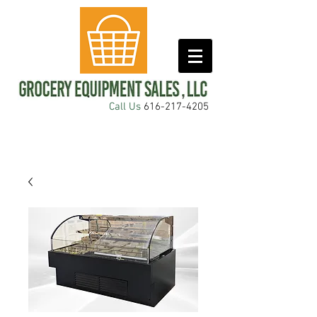
Call Us
616-217-4205