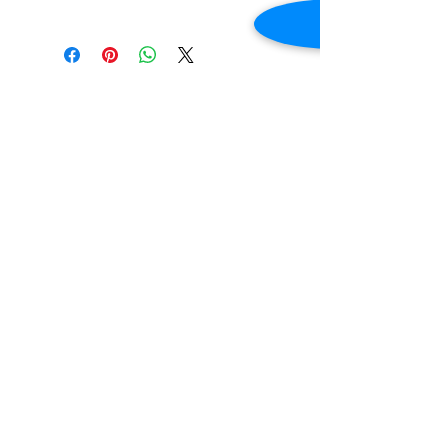
New
Voltage: 110v-120v
Frequency: 60Hz
Phase: 1
Contact Us
Dimensions: 70.8"W x 33.2"D x 45.9"H
2645 Cascade Springs Dr SE
Grand Rapids, MI 49546
Tel:
616-217-4205
Customer Service
Contact Us
Shipping
Returns
Payment &
Warranty
© 2019 Grocery Equipment Sales, LLC.
Created by
Stacey A Roberts