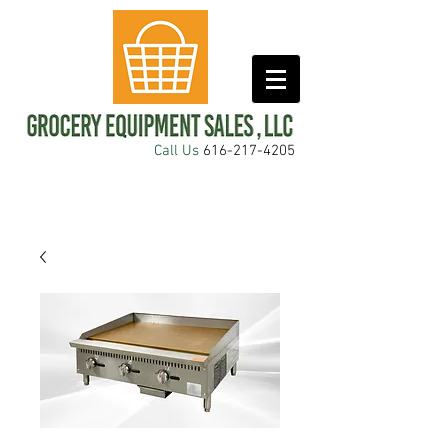
Call Us
616-217-4205