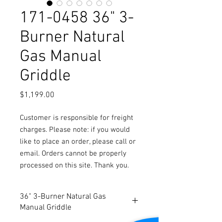
171-0458 36" 3-
Burner Natural
Gas Manual
Griddle
Price
$1,199.00
Customer is responsible for freight
charges. Please note: if you would
like to place an order, please call or
email. Orders cannot be properly
processed on this site. Thank you.
36" 3-Burner Natural Gas
Manual Griddle