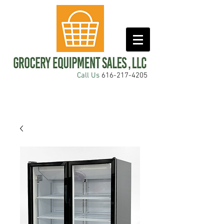
Call Us
616-217-4205