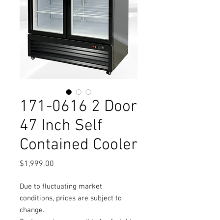
171-0616 2 Door
47 Inch Self
Contained Cooler
Price
$1,999.00
Due to fluctuating market
conditions, prices are subject to
change.