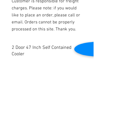
Customer is responsible for freight
charges. Please note: if you would
like to place an order, please call or
email. Orders cannot be properly
processed on this site. Thank you.
2 Door 47 Inch Self Contained
Cooler
2 Door 47 Inch Self Contained Cooler
New
6 Reinforced Wire Shelves
Fin Type Evaporator, Frost Free
Contact Us
Dynamic Cooling System
Maintenance Free Fan Cooling Steel
2645 Cascade Springs Dr SE
Grand Rapids, MI 49546
Wire Condenser
Tel:
616-217-4205
4 Swivel Casters, 2 with Brakes
Vertical LED lighting
115v. 60 Hz.
Dimensions: 47” W x 22.8” D x 61.4” H.