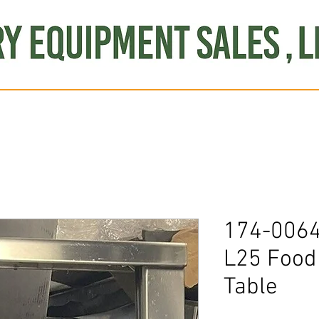
Produce
Refrigeration
Misc. Items
Brand New
S
174-0064
L25 Foo
Table