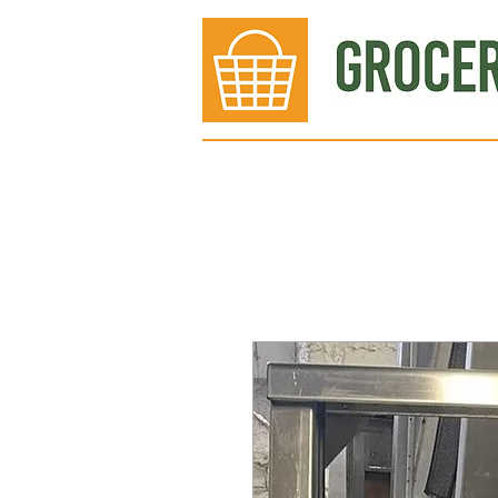
Bakery
Deli
Meat Dept.