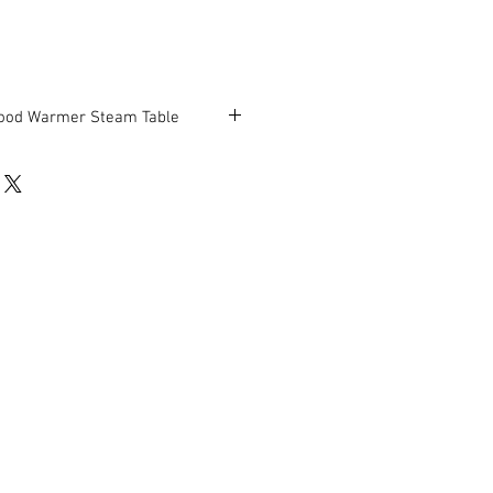
ood Warmer Steam Table
be in good working condition.