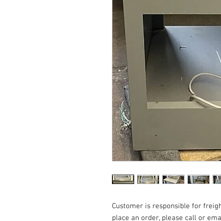
Customer is responsible for freigh
place an order, please call or em