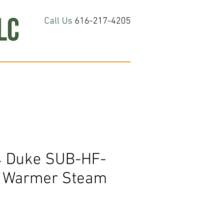
Call Us
616-217-4205
hop All
About
Contact Us
 Duke SUB-HF-
d Warmer Steam