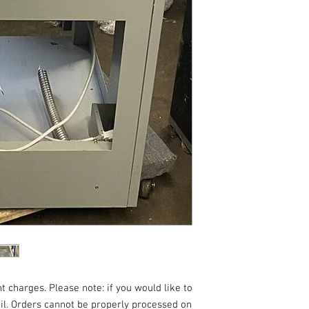
t charges. Please note: if you would like to
ail. Orders cannot be properly processed on