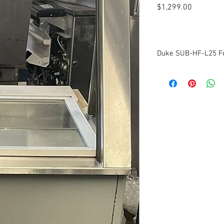
Price
$1,299.00
Duke SUB-HF-L25 F
Voltage: 120v
Amps: 4.2
Phase: 1
Cleaned and tested to 