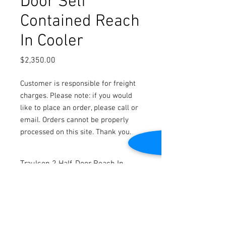
Door Self
Contained Reach
In Cooler
Price
$2,350.00
Customer is responsible for freight
charges. Please note: if you would
like to place an order, please call or
email. Orders cannot be properly
processed on this site. Thank you.
Traulsen 2 Half-Door Reach In
Cooler
Stainless Steel Construction
Self Contained
Cleaned and tested to be in good working
condition.