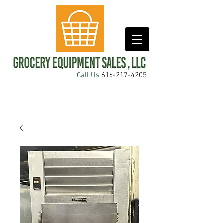
Call Us
616-217-4205