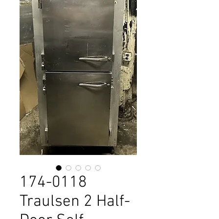
174-0118
Traulsen 2 Half-