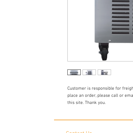
Customer is responsible for freigh
place an order, please call or em
this site. Thank you.