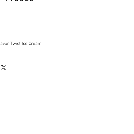
avor Twist Ice Cream
ar soft serve variations from low to
tards, yogurt, Italian ices and sorbet.
t serve flavors, or an equal
a twist.