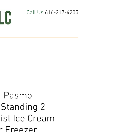
Call Us
616-217-4205
hop All
About
Contact Us
7 Pasmo
Standing 2
ist Ice Cream
r Freezer