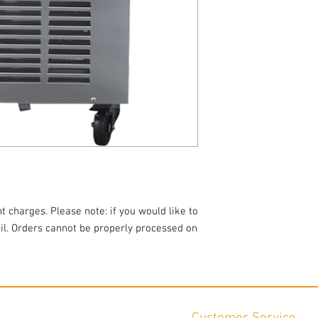
Dimensions: 20.5"W x 3
Pictures are for examp
t charges. Please note: if you would like to
ail. Orders cannot be properly processed on