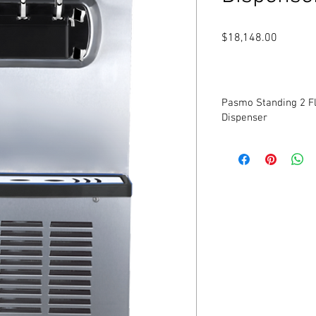
Price
$18,148.00
Pasmo Standing 2 Fl
Dispenser
New
Model: S970FA2
Twin Twist
Gravity Fed
Voltage: 208v-230v
Frequency: 60Hz
Phase: 1
Offers all of the popul
non-fat ice creams, cus
Serve two separate sof
combination of both in 
Self Contained