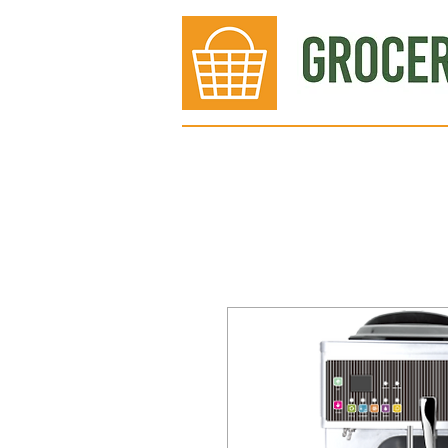
Bakery
Deli
Meat Dept.