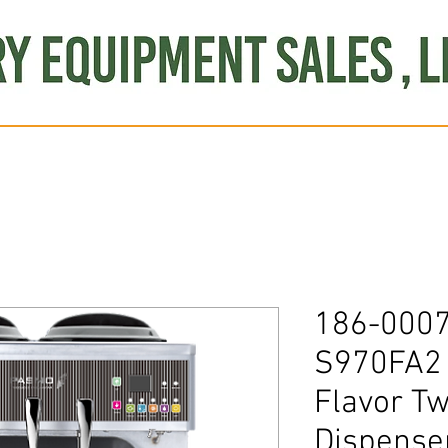
Produce
Refrigeration
Misc. Items
Brand New
S
186-000
S970FA2 
Flavor Tw
Dispense