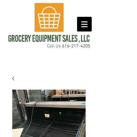
Call Us
616-217-4205