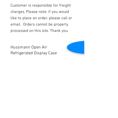
Customer is responsible for freight
charges. Please note: if you would
like to place an order, please call or
email.
Orders cannot be properly
processed on this site. Thank you.
Hussmann Open Air
Refrigerated Display Case
Self-Contained. 2017 model.
Ideal for Meat, Deli, Produce, Bakery,
Grab-n-Go, and Beverage Applications.
Dimensions: 48” W x 48.5” D x 45 3/8” H
Contact Us
There is some cosmetic damage on side
panels from normal use
2645 Cascade Springs Dr SE
Grand Rapids, MI 49546
Display case was removed from store in
Tel:
616-217-4205
good working condition but is being sold
AS-IS.