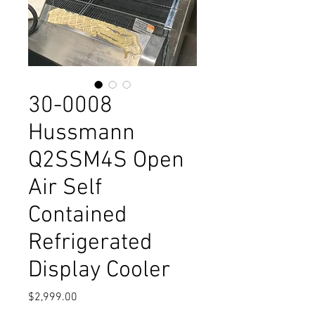
30-0008
Hussmann
Q2SSM4S Open
Air Self
Contained
Refrigerated
Display Cooler
Price
$2,999.00