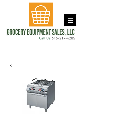
Call Us
616-217-4205