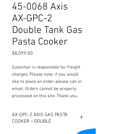
45-0068 Axis
AX-GPC-2
Double Tank Gas
Pasta Cooker
Price
$8,099.00
Customer is responsible for freight
charges. Please note: if you would
like to place an order, please call or
email. Orders cannot be properly
processed on this site. Thank you.
AX-GPC-2 AXIS GAS PASTA
COOKER – DOUBLE
- Deep drawn tank of 316 stainless -