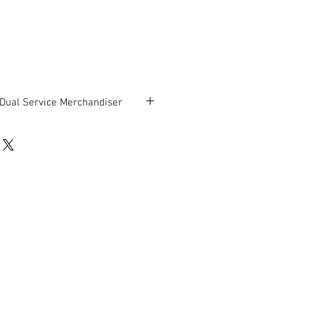
 Dual Service Merchandiser
asis Dual Service Merchandiser,
 Service Merchandiser, Cooler on
H.
be in good working condition.