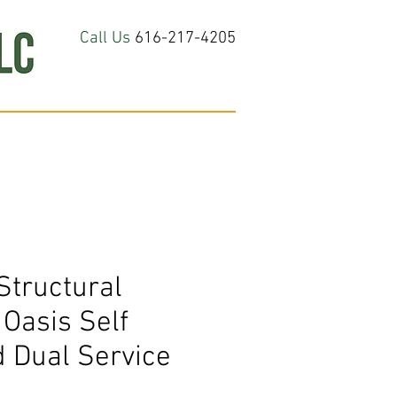
Call Us
616-217-4205
hop All
About
Contact Us
Structural
Oasis Self
 Dual Service