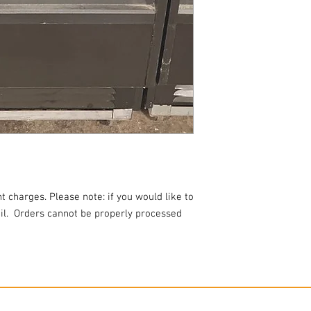
t charges. Please note: if you would like to
l.
Orders cannot be properly processed