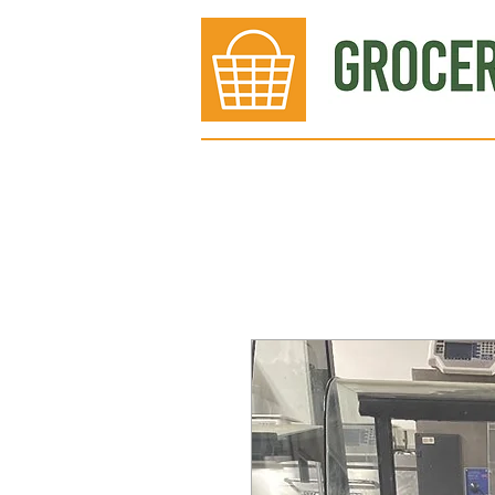
Bakery
Deli
Meat Dept.