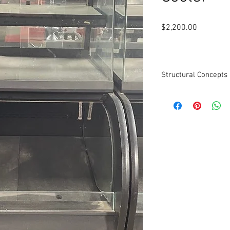
Price
$2,200.00
Structural Concepts
Structural Concepts O
Model COU 2757R Dual
bottom, Display on top.
28"W x 34.5"D x 56 7/8"
Cleaned and tested to 