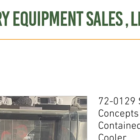
Produce
Refrigeration
Misc. Items
Brand New
S
72-0129 
Concepts 
Contained
Cooler