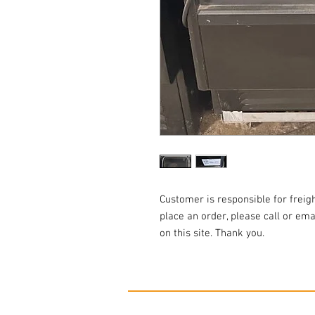
Customer is responsible for freigh
place an order, please call or emai
on this site. Thank you.