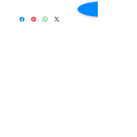
Holds approximately 36 chickens.
Dimensions 68 7/8"W X 60 5/16 H
Contact Us
2645 Cascade Springs Dr SE
Grand Rapids, MI 49546
Tel:
616-217-4205
Customer Service
Contact Us
Shipping
Returns
Payment &
Warranty
© 2019 Grocery Equipment Sales, LLC.
Created by
Stacey A Roberts