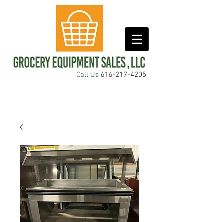
Call Us
616-217-4205