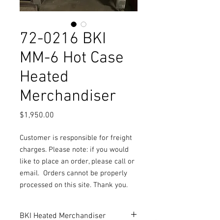
72-0216 BKI
MM-6 Hot Case
Heated
Merchandiser
Price
$1,950.00
Customer is responsible for freight
charges. Please note: if you would
like to place an order, please call or
email.
Orders cannot be properly
processed on this site. Thank you.
BKI Heated Merchandiser