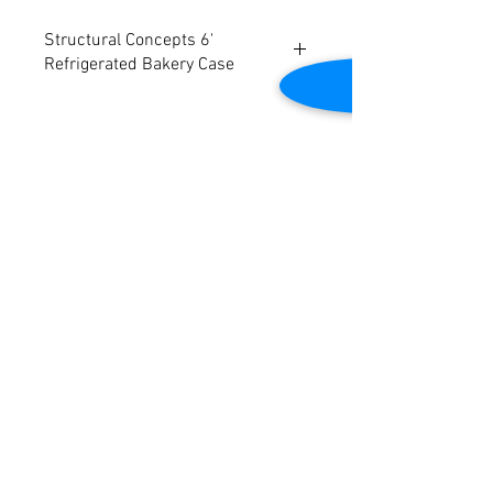
Structural Concepts 6'
Refrigerated Bakery Case
Model: HVOU74RSS. Remote.
Over service shelf.
Clear glass rear sliding doors.
Clear glass shelf, lighted.
Contact Us
Tested to be in good working condition.
Electrical specs: 115/1/60
2645 Cascade Springs Dr SE
Grand Rapids, MI 49546
Dimensions: 76"W x 53-1/2"D x 52-5/8"H
Tel:
616-217-4205
Customer Service
Contact Us
Shipping
Returns
Payment &