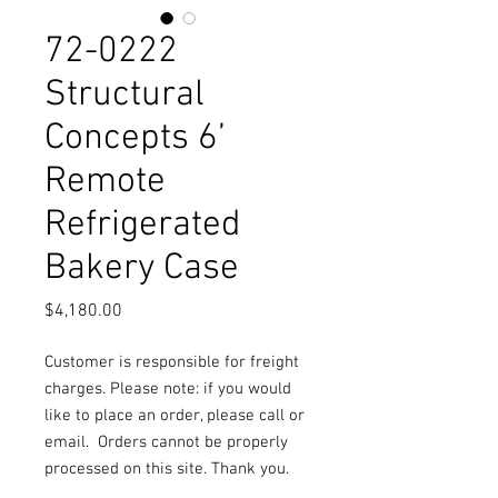
72-0222
Structural
Concepts 6’
Remote
Refrigerated
Bakery Case
Price
$4,180.00
Customer is responsible for freight
charges. Please note: if you would
like to place an order, please call or
email.
Orders cannot be properly
processed on this site. Thank you.