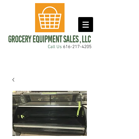
Call Us
616-217-4205