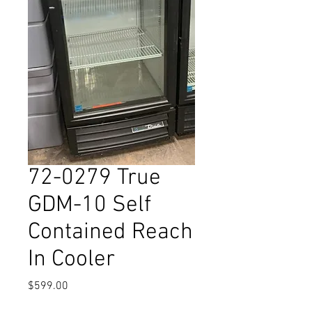
72-0279 True
GDM-10 Self
Contained Reach
In Cooler
Price
$599.00