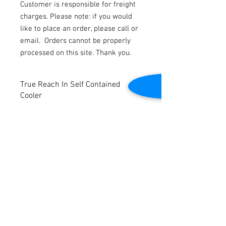
Customer is responsible for freight
charges. Please note: if you would
like to place an order, please call or
email.
Orders cannot be properly
processed on this site. Thank you.
True Reach In Self Contained
Cooler
Bottom mounted compressor.
Holds 33° - 38° Temperatures.
Interior Lighting for Optimal Vision.
Automatic Condensate Evaporator.
Contact Us
Tested to be in good working condition.
Dimensions: 24” W x 23” D x 54” H
2645 Cascade Springs Dr SE
Grand Rapids, MI 49546
Self Contained
Tel:
616-217-4205