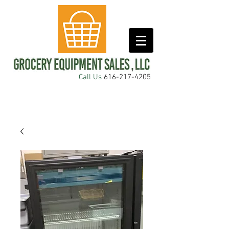
Call Us
616-217-4205