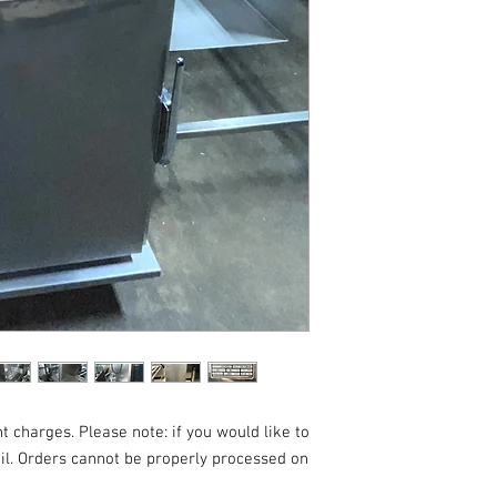
t charges. Please note: if you would like to
ail. Orders cannot be properly processed on