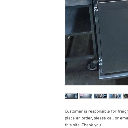
Customer is responsible for freigh
place an order, please call or em
this site. Thank you.