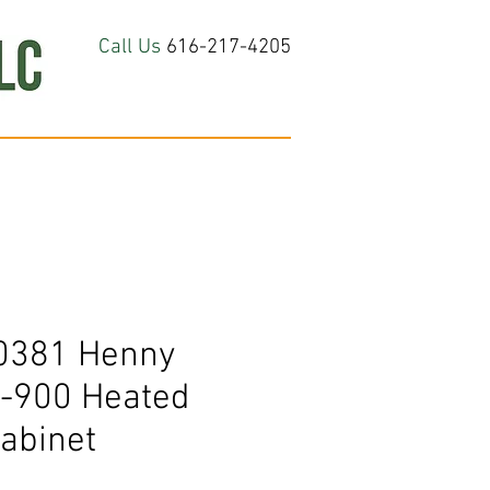
Call Us
616-217-4205
hop All
About
Contact Us
0381 Henny
-900 Heated
abinet