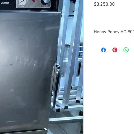
Price
$3,250.00
Henny Penny HC-900
Model: HC-900
Voltage: 120v
Frequency: 60Hz
Phase: 1
Amperage: 17.4A
Multiples Available
Dimensions: 31.75"W x 
Tested to be in good wo