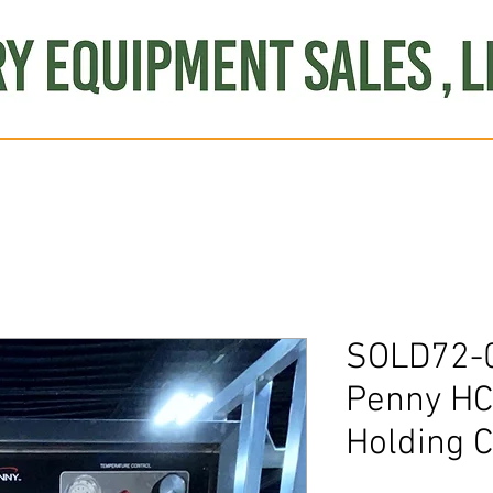
Produce
Refrigeration
Misc. Items
Brand New
S
SOLD72-
Penny HC
Holding C