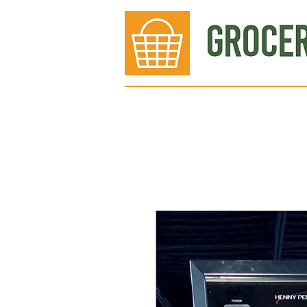
Bakery
Deli
Meat Dept.