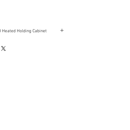
 Heated Holding Cabinet
24.75"D x 71.25"H
rking condition.