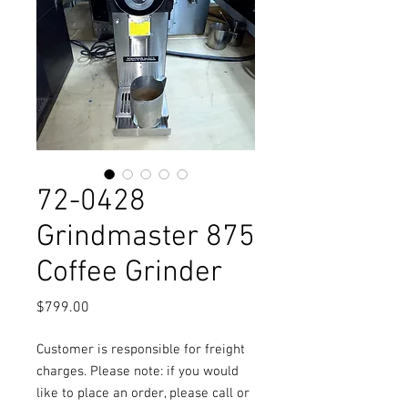
72-0428
Grindmaster 875
Coffee Grinder
Price
$799.00
Customer is responsible for freight
charges. Please note: if you would
like to place an order, please call or