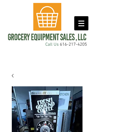
Call Us
616-217-4205