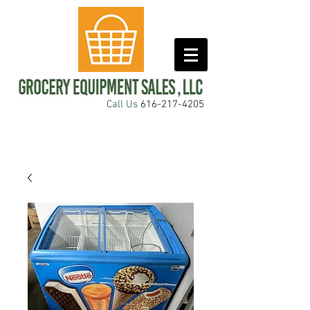
Call Us
616-217-4205