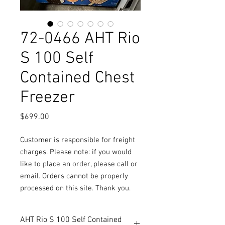
72-0466 AHT Rio
S 100 Self
Contained Chest
Freezer
Price
$699.00
Customer is responsible for freight
charges. Please note: if you would
like to place an order, please call or
email. Orders cannot be properly
processed on this site. Thank you.
AHT Rio S 100 Self Contained