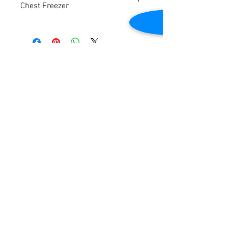
Chest Freezer
Voltage: 120v
Frequency: 60Hz
Phase: 1
Self Contained
Contact Us
Approximate dimensions: 39-1/2"W x 25-
1/2"D x 34-3/4"H
2645 Cascade Springs Dr SE
Grand Rapids, MI 49546
Tested to be in good working condition.
Tel:
616-217-4205
Customer Service
Contact Us
Shipping
Returns
Payment &
Warranty
© 2019 Grocery Equipment Sales, LLC.