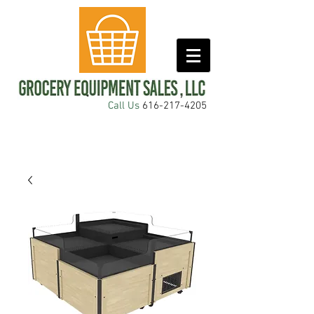
Call Us
616-217-4205