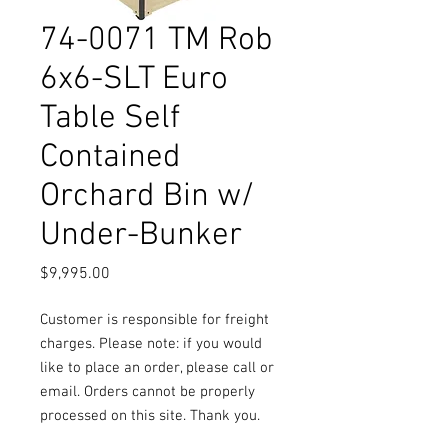
74-0071 TM Rob
6x6-SLT Euro
Table Self
Contained
Orchard Bin w/
Under-Bunker
Price
$9,995.00
Customer is responsible for freight
charges. Please note: if you would
like to place an order, please call or
email. Orders cannot be properly
processed on this site. Thank you.