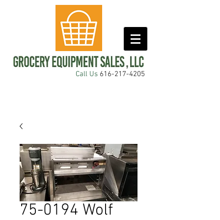
Call Us
616-217-4205
75-0194 Wolf