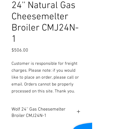
24'' Natural Gas
Cheesemelter
Broiler CMJ24N-
1
Price
$506.00
Customer is responsible for freight
charges. Please note: if you would
like to place an order, please call or
email. Orders cannot be properly
processed on this site. Thank you.
Wolf 24'' Gas Cheesemelter
Broiler CMJ24N-1
Stainless steel front, top, bottom and