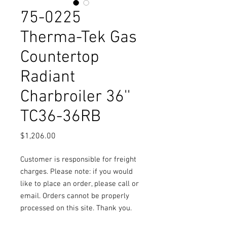
75-0225
Therma-Tek Gas
Countertop
Radiant
Charbroiler 36''
TC36-36RB
Price
$1,206.00
Customer is responsible for freight
charges. Please note: if you would
like to place an order, please call or
email. Orders cannot be properly
processed on this site. Thank you.