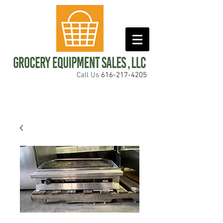
Call Us
616-217-4205