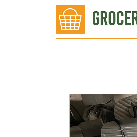
Bakery
Deli
Meat Dept.