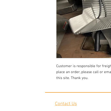
Customer is responsible for freigh
place an order, please call or em
this site. Thank you.
Contact Us