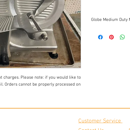
Globe Medium Duty 
12" Diameter Knife
0 to 9/16" slice thickn
Top mounted all metal
Product Cutting Capacity:
Electrical: 115/60/1
Width: 25.25'' Depth: 24'
Weight: 61 lbs
This slicer is in good 
t charges. Please note: if you would like to
ail. Orders cannot be properly processed on
Customer Service