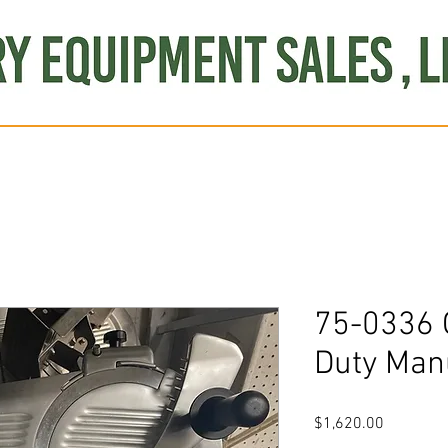
Produce
Refrigeration
Misc. Items
Brand New
S
75-0336 
Duty Man
Price
$1,620.00