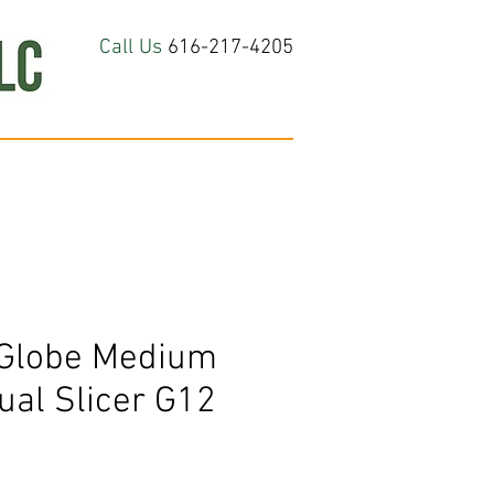
Call Us
616-217-4205
hop All
About
Contact Us
Globe Medium
ual Slicer G12