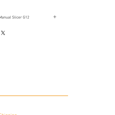
Manual Slicer G12
ess
 knife sharpener
 10'' x 8.25'' x 10.5''
' Height: 17.25''
working condition