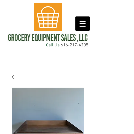
Call Us
616-217-4205