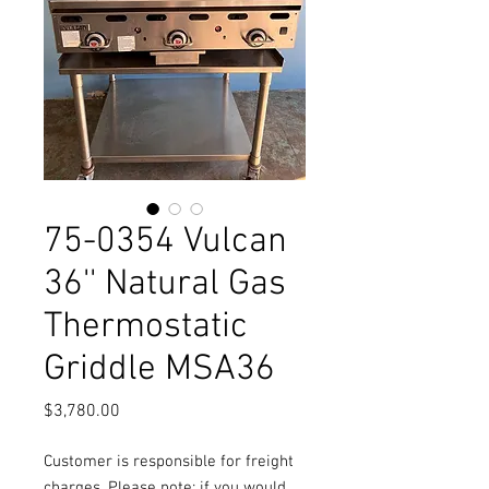
75-0354 Vulcan
36'' Natural Gas
Thermostatic
Griddle MSA36
Price
$3,780.00
Customer is responsible for freight
charges. Please note: if you would