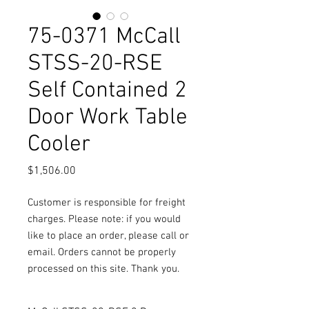
75-0371 McCall
STSS-20-RSE
Self Contained 2
Door Work Table
Cooler
Price
$1,506.00
Customer is responsible for freight
charges. Please note: if you would
like to place an order, please call or
email. Orders cannot be properly
processed on this site. Thank you.