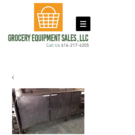
Call Us
616-217-4205