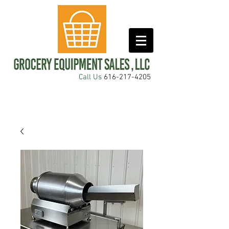
Call Us
616-217-4205