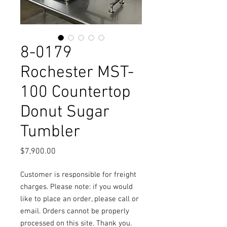
8-0179
Rochester MST-
100 Countertop
Donut Sugar
Tumbler
Price
$7,900.00
Customer is responsible for freight
charges. Please note: if you would
like to place an order, please call or
email. Orders cannot be properly
processed on this site. Thank you.