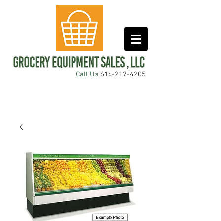
Call Us
616-217-4205