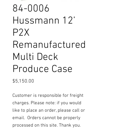
84-0006
Hussmann 12’
P2X
Remanufactured
Multi Deck
Produce Case
Price
$5,150.00
Customer is responsible for freight
charges. Please note: if you would
like to place an order, please call or
email.
Orders cannot be properly
processed on this site. Thank you.