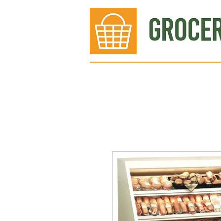
Bakery
Deli
Meat Dept.