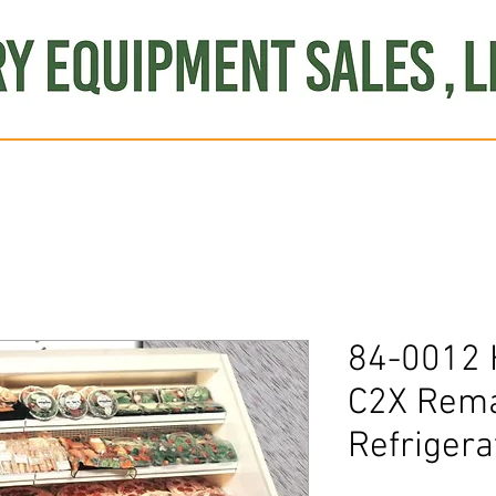
Produce
Refrigeration
Misc. Items
Brand New
S
84-0012 
C2X Rema
Refrigera