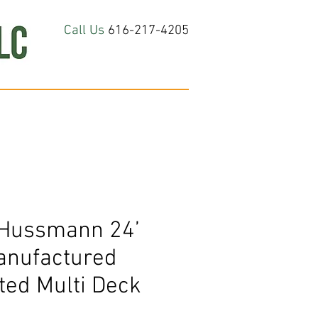
Call Us
616-217-4205
hop All
About
Contact Us
Hussmann 24’
nufactured
ted Multi Deck