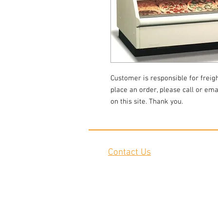
Customer is responsible for freigh
place an order, please call or emai
on this site. Thank you.
Contact Us
2645 Cascade Springs Dr SE
Grand Rapids, MI 49546
Tel:
616-217-4205