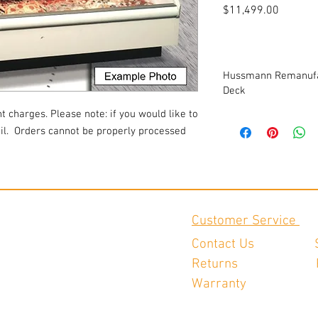
Price
$11,499.00
Hussmann Remanufac
Deck
t charges. Please note: if you would like to
-Custom Refrigeration
l.
Orders cannot be properly processed
-(2) 12' cases
-(1) pair of contour en
-interior painted to cu
-exterior painted to cu
-interior LED canopy l
-(2) rows of LED-light
Customer Service
-remote refrigeration,
-new cart bumper
Contact Us
-bottom wire racks
Returns
-solar digital thermom
-hand shut off valves
Warranty
-new EC fan motors
-new TXV